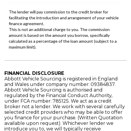
FINANCIAL DISCLOSURE
Abbott Vehicle Sourcing is registered in England
and Wales under company number: 09384837.
Abbott Vehicle Sourcing is authorised and
regulated by the Financial Conduct Authority,
under FCA number: 785125. We act as a credit
broker not a lender. We work with several carefully
selected credit providers who may be able to offer
you finance for your purchase. (Written Quotation
available upon request). Whichever lender we
introduce you to, we will typically receive