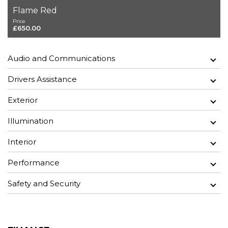
Flame Red
Price
£650.00
Audio and Communications
Drivers Assistance
Exterior
Illumination
Interior
Performance
Safety and Security