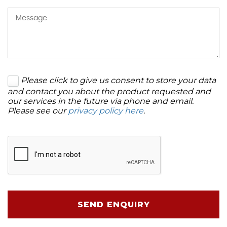
Please click to give us consent to store your data
and contact you about the product requested and
our services in the future via phone and email.
Please see our
privacy policy here
.
SEND ENQUIRY