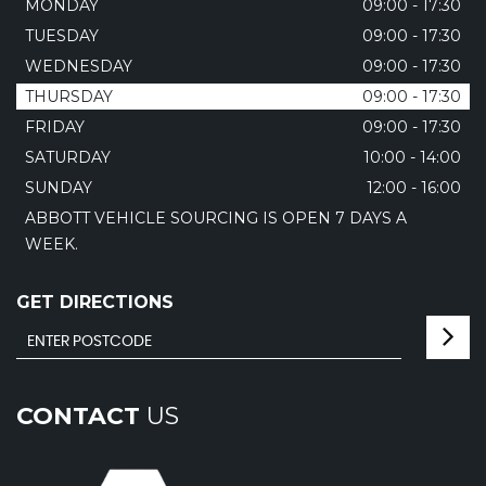
MONDAY
09:00 - 17:30
TUESDAY
09:00 - 17:30
WEDNESDAY
09:00 - 17:30
THURSDAY
09:00 - 17:30
FRIDAY
09:00 - 17:30
SATURDAY
10:00 - 14:00
SUNDAY
12:00 - 16:00
ABBOTT VEHICLE SOURCING IS OPEN 7 DAYS A
WEEK.
GET DIRECTIONS
CONTACT
US