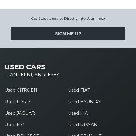
Get Stock Updates Directly Into Your Inbox
SIGN ME UP
USED CARS
LLANGEFNI, ANGLESEY
Used CITROEN
Used FIAT
Used FORD
Used HYUNDAI
Used JAGUAR
Used KIA
Used MG
Used NISSAN