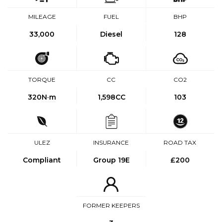
MILEAGE
FUEL
BHP
33,000
Diesel
128
TORQUE
CC
CO2
320
N·m
1,598CC
103
ULEZ
INSURANCE
ROAD TAX
Compliant
Group 19E
£200
FORMER KEEPERS