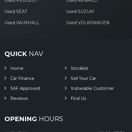
Used PEUGEOT
Used RENAULT
Used SEAT
Used SUZUKI
Used VAUXHALL
Used VOLKSWAGEN
QUICK
NAV
Home
Stocklist
Car Finance
Sell Your Car
SAF Approved
Vulnerable Customer
Reviews
Find Us
OPENING
HOURS