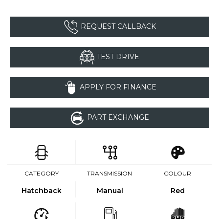
REQUEST CALLBACK
TEST DRIVE
APPLY FOR FINANCE
PART EXCHANGE
CATEGORY
TRANSMISSION
COLOUR
Hatchback
Manual
Red