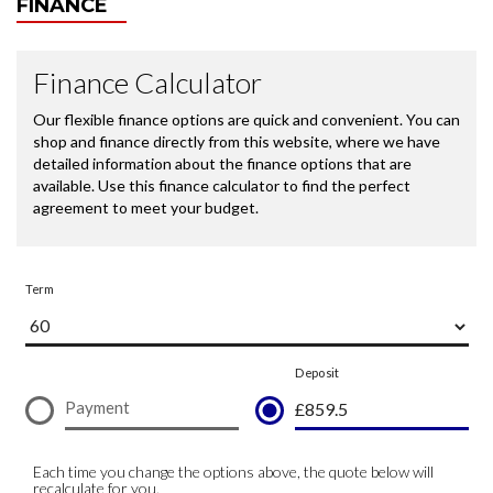
FINANCE