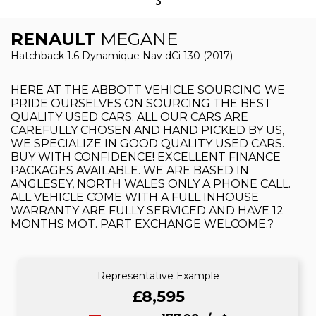
3
RENAULT
MEGANE
Hatchback 1.6 Dynamique Nav dCi 130 (2017)
HERE AT THE ABBOTT VEHICLE SOURCING WE
PRIDE OURSELVES ON SOURCING THE BEST
QUALITY USED CARS. ALL OUR CARS ARE
CAREFULLY CHOSEN AND HAND PICKED BY US,
WE SPECIALIZE IN GOOD QUALITY USED CARS.
BUY WITH CONFIDENCE! EXCELLENT FINANCE
PACKAGES AVAILABLE. WE ARE BASED IN
ANGLESEY, NORTH WALES ONLY A PHONE CALL.
ALL VEHICLE COME WITH A FULL INHOUSE
WARRANTY ARE FULLY SERVICED AND HAVE 12
MONTHS MOT. PART EXCHANGE WELCOME.?
Representative Example
£8,595