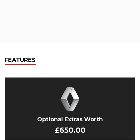
FEATURES
Optional Extras Worth
£650.00