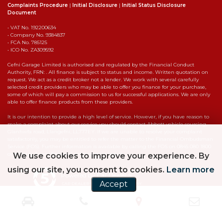
Complaints Procedure
|
Initial Disclosure
|
Initial Status Disclosure
Document
• VAT No. 192200634
• Company No. 9384837
• FCA No. 785125
• ICO No. ZA309592
Cefni Garage Limited is authorised and regulated by the Financial Conduct
Authority, FRN: . All finance is subject to status and income. Written quotation on
request. We act as a credit broker not a lender. We work with several carefully
selected credit providers who may be able to offer you finance for your purchase,
some of which will pay a commission to us for successful applications. We are only
able to offer finance products from these providers.
It is our intention to provide a high level of service. However, if you have reason to
make a complaint about our service you should contact Abbott vehicle sourcing,
Glanhwfa road, Llangefni, LL777EY. If we are unable to resolve your complaint
satisfactorily, you may be entitled to refer the matter to the Financial Ombudsman
Service (FOS). Further information is available by calling the FOS on 0845 080 1800
or at https://www.financial-ombudsman.org.uk
We use cookies to improve your experience. By
using our site, you consent to cookies.
Learn more
Powered by Car Dealer 5
Accept
CAR DEALER WEBSITES - SYMPHONY