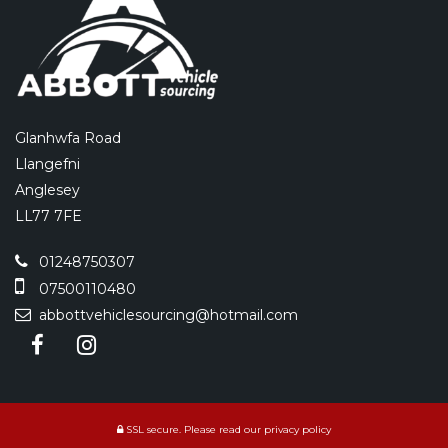
Glanhwfa Road
Llangefni
Anglesey
LL77 7FE
01248750307
07500110480
abbottvehiclesourcing@hotmail.com
SSL secure.
Please read our
privacy policy