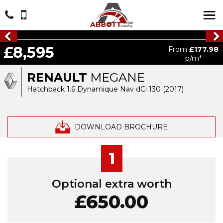
£8,595
From
£177.98
p/m*
RENAULT
MEGANE
Hatchback 1.6 Dynamique Nav dCi 130 (2017)
DOWNLOAD BROCHURE
1
Optional extra worth
£650.00