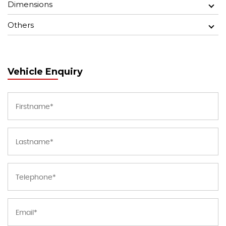
Dimensions
Others
Vehicle Enquiry