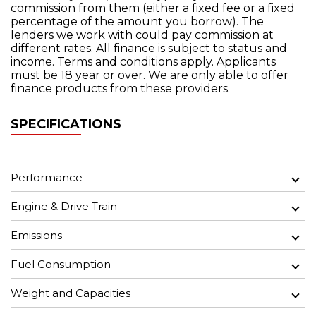
commission from them (either a fixed fee or a fixed
percentage of the amount you borrow). The
lenders we work with could pay commission at
different rates. All finance is subject to status and
income. Terms and conditions apply. Applicants
must be 18 year or over. We are only able to offer
finance products from these providers.
SPECIFICATIONS
Performance
Engine & Drive Train
Emissions
Fuel Consumption
Weight and Capacities