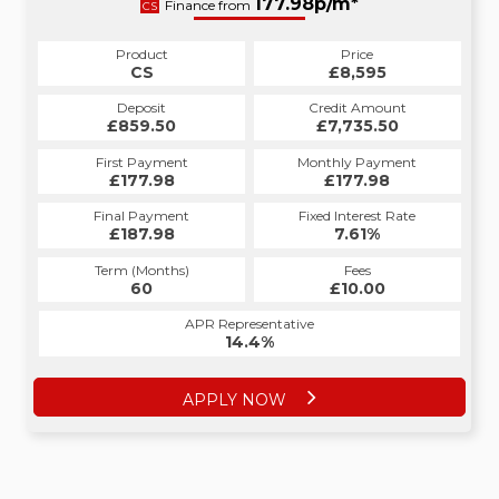
177.98p/m*
Finance from
CS
Product
Price
CS
£8,595
Deposit
Credit Amount
£859.50
£7,735.50
First Payment
Monthly Payment
£177.98
£177.98
Final Payment
Fixed Interest Rate
£187.98
7.61%
Term (Months)
Fees
60
£10.00
APR Representative
14.4%
APPLY NOW