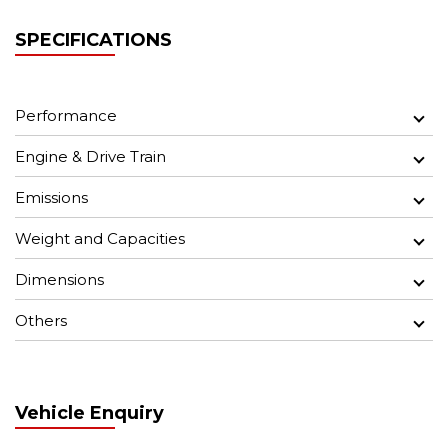
SPECIFICATIONS
Performance
Engine & Drive Train
Emissions
Weight and Capacities
Dimensions
Others
Vehicle Enquiry