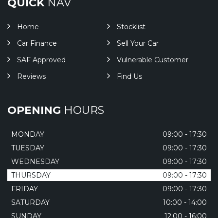
QUICK
NAV
Home
Stocklist
Car Finance
Sell Your Car
SAF Approved
Vulnerable Customer
Reviews
Find Us
OPENING
HOURS
MONDAY
09:00 - 17:30
TUESDAY
09:00 - 17:30
WEDNESDAY
09:00 - 17:30
THURSDAY
09:00 - 17:30
FRIDAY
09:00 - 17:30
SATURDAY
10:00 - 14:00
SUNDAY
12:00 - 16:00