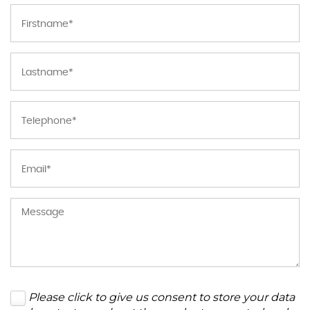
Please click to give us consent to store your data