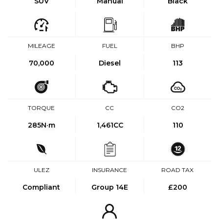
SUV
Manual
Black
MILEAGE
FUEL
BHP
70,000
Diesel
113
TORQUE
CC
CO2
285
N·m
1,461CC
110
ULEZ
INSURANCE
ROAD TAX
Compliant
Group 14E
£200