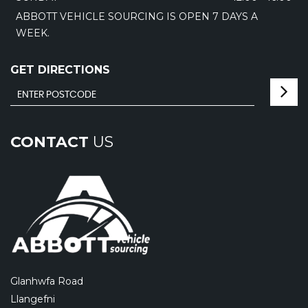
ABBOTT VEHICLE SOURCING IS OPEN 7 DAYS A
WEEK.
GET DIRECTIONS
CONTACT
US
Glanhwfa Road
Llangefni