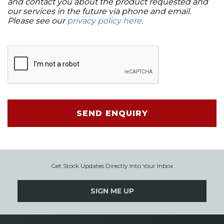
and contact you about the product requested and
our services in the future via phone and email.
Please see our
privacy policy here
.
SEND ENQUIRY
Get Stock Updates Directly Into Your Inbox
SIGN ME UP