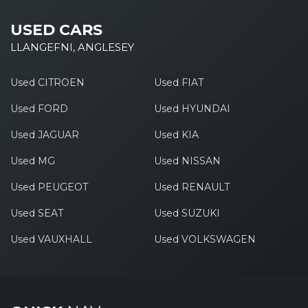
USED CARS
LLANGEFNI, ANGLESEY
Used CITROEN
Used FIAT
Used FORD
Used HYUNDAI
Used JAGUAR
Used KIA
Used MG
Used NISSAN
Used PEUGEOT
Used RENAULT
Used SEAT
Used SUZUKI
Used VAUXHALL
Used VOLKSWAGEN