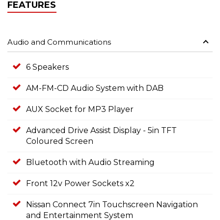
FEATURES
Audio and Communications
6 Speakers
AM-FM-CD Audio System with DAB
AUX Socket for MP3 Player
Advanced Drive Assist Display - 5in TFT
Coloured Screen
Bluetooth with Audio Streaming
Front 12v Power Sockets x2
Nissan Connect 7in Touchscreen Navigation
and Entertainment System