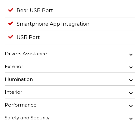
Rear USB Port
Smartphone App Integration
USB Port
Drivers Assistance
Exterior
Illumination
Interior
Performance
Safety and Security