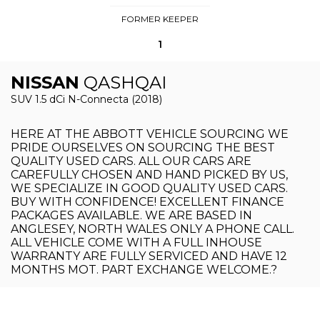
FORMER KEEPER
1
NISSAN
QASHQAI
SUV 1.5 dCi N-Connecta (2018)
HERE AT THE ABBOTT VEHICLE SOURCING WE
PRIDE OURSELVES ON SOURCING THE BEST
QUALITY USED CARS. ALL OUR CARS ARE
CAREFULLY CHOSEN AND HAND PICKED BY US,
WE SPECIALIZE IN GOOD QUALITY USED CARS.
BUY WITH CONFIDENCE! EXCELLENT FINANCE
PACKAGES AVAILABLE. WE ARE BASED IN
ANGLESEY, NORTH WALES ONLY A PHONE CALL.
ALL VEHICLE COME WITH A FULL INHOUSE
WARRANTY ARE FULLY SERVICED AND HAVE 12
MONTHS MOT. PART EXCHANGE WELCOME.?