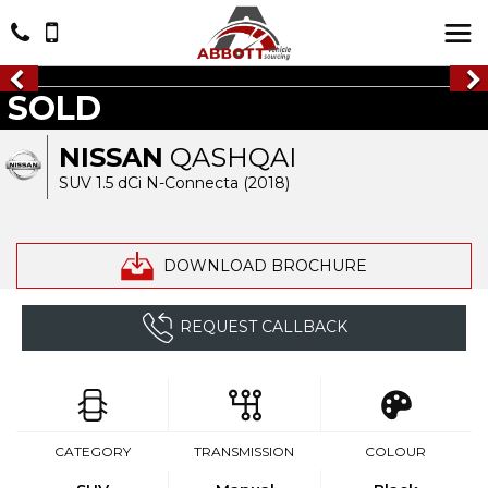
SOLD
NISSAN
QASHQAI
SUV 1.5 dCi N-Connecta (2018)
DOWNLOAD BROCHURE
REQUEST CALLBACK
CATEGORY
TRANSMISSION
COLOUR