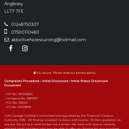
Anglesey
LL77 7FE
01248750307
07500110480
abbottvehiclesourcing@hotmail.com
SSL secure.
Please read our
privacy policy
Complaints Procedure
|
Initial Disclosure
|
Initial Status Disclosure
Document
• VAT No. 192200634
• Company No. 9384837
• FCA No. 785125
• ICO No. ZA309592
Cefni Garage Limited is authorised and regulated by the Financial Conduct
Authority, FRN: . All finance is subject to status and income. Written quotation on
request. We act as a credit broker not a lender. We work with several carefully
selected credit providers who may be able to offer you finance for your purchase,